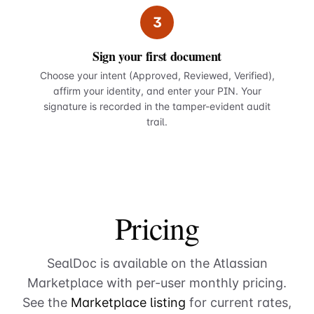
3
Sign your first document
Choose your intent (Approved, Reviewed, Verified),
affirm your identity, and enter your PIN. Your
signature is recorded in the tamper-evident audit
trail.
Pricing
SealDoc is available on the Atlassian
Marketplace with per-user monthly pricing.
See the
Marketplace listing
for current rates,