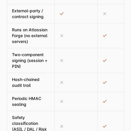
External-party /
contract signing
Runs on Atlassian
Forge (no external
servers)
Two-component
signing (session +
PIN)
Hash-chained
audit trail
Periodic HMAC
sealing
Safety
classification
(ASIL / DAL / Risk