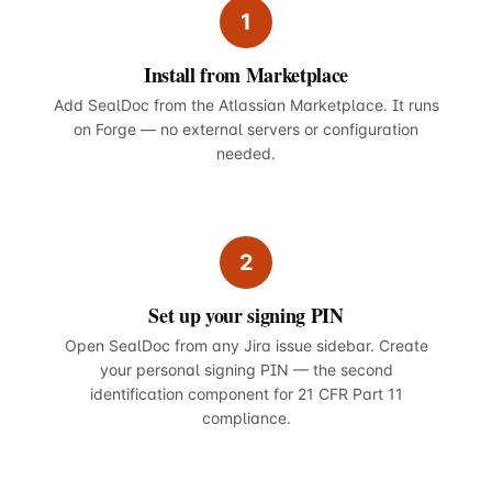
1
Install from Marketplace
Add SealDoc from the Atlassian Marketplace. It runs
on Forge — no external servers or configuration
needed.
2
Set up your signing PIN
Open SealDoc from any Jira issue sidebar. Create
your personal signing PIN — the second
identification component for 21 CFR Part 11
compliance.