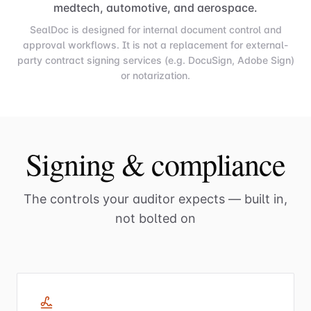
medtech, automotive, and aerospace.
SealDoc is designed for internal document control and
approval workflows. It is not a replacement for external-
party contract signing services (e.g. DocuSign, Adobe Sign)
or notarization.
Signing & compliance
The controls your auditor expects — built in,
not bolted on