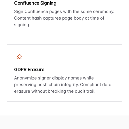
Confluence Signing
Sign Confluence pages with the same ceremony.
Content hash captures page body at time of
signing.
GDPR Erasure
Anonymize signer display names while
preserving hash chain integrity. Compliant data
erasure without breaking the audit trail.