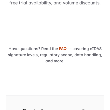
free trial availability, and volume discounts.
Have questions? Read the
FAQ
— covering eIDAS
signature levels, regulatory scope, data handling,
and more.