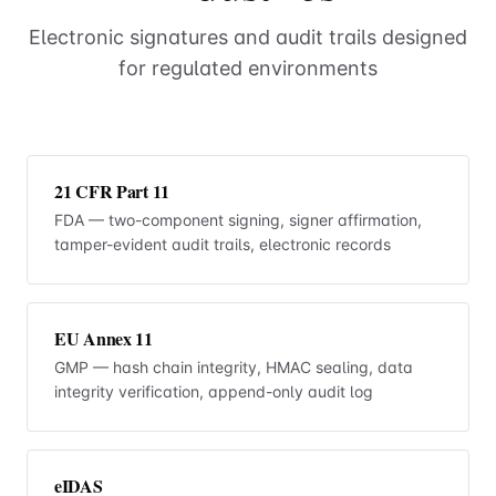
Electronic signatures and audit trails designed
for regulated environments
21 CFR Part 11
FDA — two-component signing, signer affirmation,
tamper-evident audit trails, electronic records
EU Annex 11
GMP — hash chain integrity, HMAC sealing, data
integrity verification, append-only audit log
eIDAS