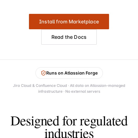
Install from Marketplace
Read the Docs
Runs on Atlassian Forge
Jira Cloud & Confluence Cloud · All data on Atlassian-managed
infrastructure · No external servers
Designed for regulated
industries