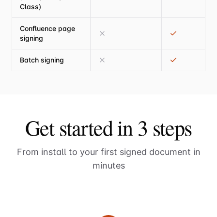
Class)
Confluence page
signing
Batch signing
Get started in 3 steps
From install to your first signed document in
minutes