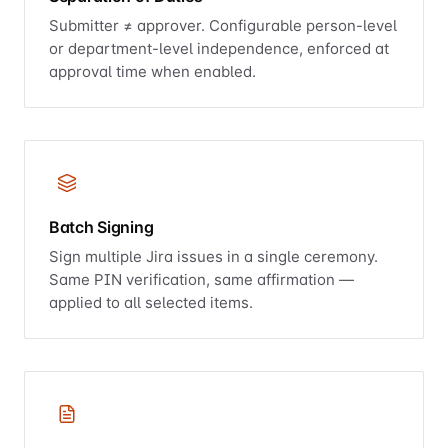
Submitter ≠ approver. Configurable person-level
or department-level independence, enforced at
approval time when enabled.
Batch Signing
Sign multiple Jira issues in a single ceremony.
Same PIN verification, same affirmation —
applied to all selected items.