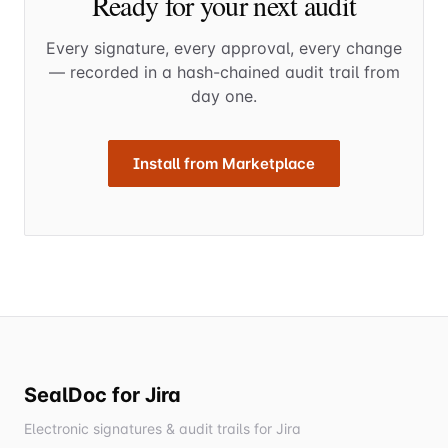
Ready for your next audit
Every signature, every approval, every change
— recorded in a hash-chained audit trail from
day one.
Install from Marketplace
SealDoc for Jira
Electronic signatures & audit trails for Jira