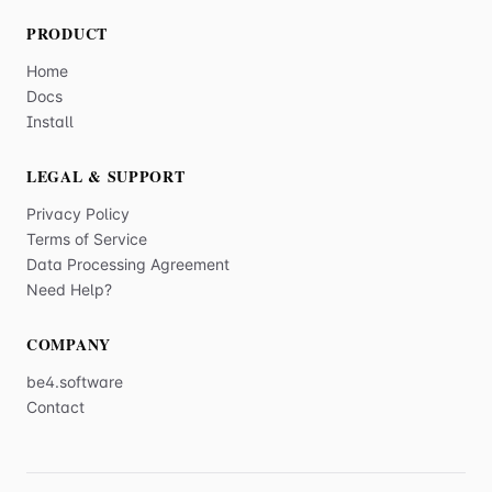
PRODUCT
Home
Docs
Install
LEGAL & SUPPORT
Privacy Policy
Terms of Service
Data Processing Agreement
Need Help?
COMPANY
be4.software
Contact