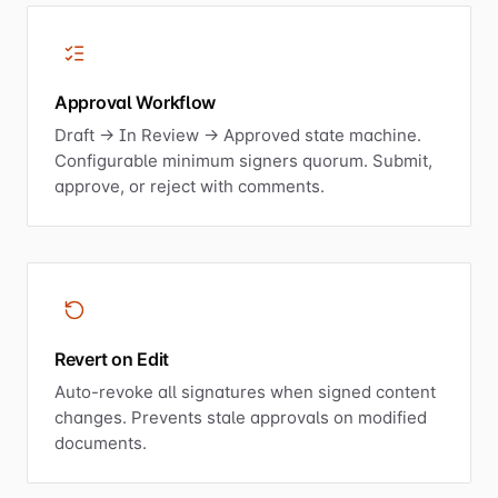
Approval Workflow
Draft → In Review → Approved state machine.
Configurable minimum signers quorum. Submit,
approve, or reject with comments.
Revert on Edit
Auto-revoke all signatures when signed content
changes. Prevents stale approvals on modified
documents.