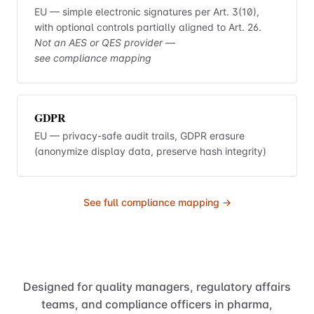
EU — simple electronic signatures per Art. 3(10),
with optional controls partially aligned to Art. 26.
Not an AES or QES provider —
see compliance mapping
GDPR
EU — privacy-safe audit trails, GDPR erasure
(anonymize display data, preserve hash integrity)
See full compliance mapping →
Designed for quality managers, regulatory affairs
teams, and compliance officers in pharma,