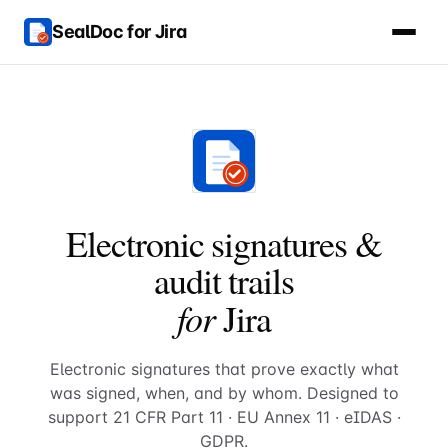
SealDoc for Jira
Electronic signatures &
audit trails
for
Jira
Electronic signatures that prove exactly what
was signed, when, and by whom. Designed to
support 21 CFR Part 11 · EU Annex 11 · eIDAS ·
GDPR.