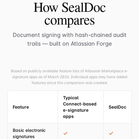
How SealDoc
compares
Document signing with hash-chained audit
trails — built on Atlassian Forge
Based on publicly available feature lists of Atlassian Marketplace e-
signature apps as of March 2026. Individual apps may have added
features since this comparison was created.
Typical
Connect-based
Feature
SealDoc
e-signature
apps
Basic electronic
signatures