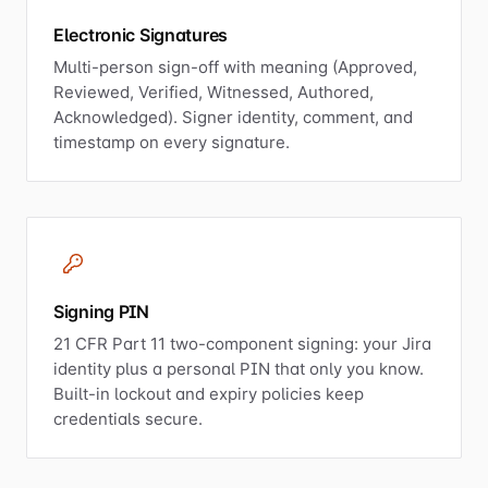
Electronic Signatures
Multi-person sign-off with meaning (Approved,
Reviewed, Verified, Witnessed, Authored,
Acknowledged). Signer identity, comment, and
timestamp on every signature.
Signing PIN
21 CFR Part 11 two-component signing: your Jira
identity plus a personal PIN that only you know.
Built-in lockout and expiry policies keep
credentials secure.