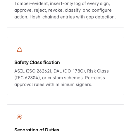
Tamper-evident, insert-only log of every sign,
approve, reject, revoke, classify, and configure
action. Hash-chained entries with gap detection.
Safety Classification
ASIL (ISO 26262), DAL (DO-178C), Risk Class
(IEC 62304), or custom schemes. Per-class
approval rules with minimum signers.
Separation of Duties