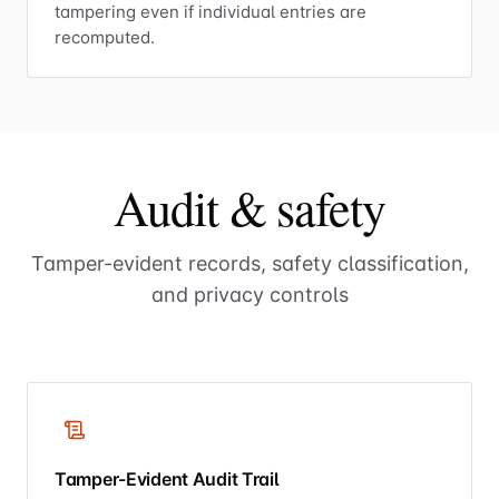
tampering even if individual entries are
recomputed.
Audit & safety
Tamper-evident records, safety classification,
and privacy controls
Tamper-Evident Audit Trail