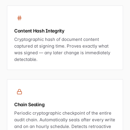
Content Hash Integrity
Cryptographic hash of document content
captured at signing time. Proves exactly what
was signed — any later change is immediately
detectable.
Chain Sealing
Periodic cryptographic checkpoint of the entire
audit chain. Automatically seals after every write
and on an hourly schedule. Detects retroactive